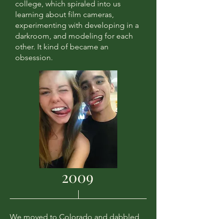
college, which spiraled into us
learning about film cameras,
experimenting with developing in a
darkroom, and modeling for each
other. It kind of became an
obsession.
2009
We moved to Colorado and dabbled