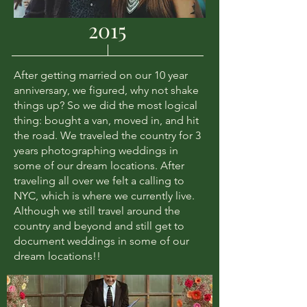
2015
After getting married on our 10 year
anniversary, we figured, why not shake
things up? So we did the most logical
thing: bought a van, moved in, and hit
the road. We traveled the country for 3
years photographing weddings in
some of our dream locations. After
traveling all over we felt a calling to
NYC, which is where we currently live.
Although we still travel around the
country and beyond and still get to
document weddings in some of our
dream locations!!