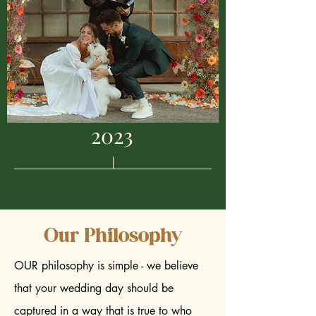
2023
Our Philosophy
OUR philosophy is simple - we believe
that your wedding day should be
captured in a way that is true to who