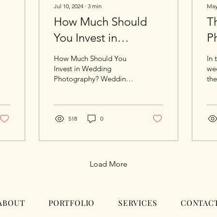
Jul 10, 2024
∙
3
min
May
How Much Should
Th
You Invest in
P
Wedding
P
How Much Should You
In 
Photography?
C
Invest in Wedding
we
Photography? Weddings
the
M
are a whirlwind of
pol
emotions, fleeting
ide
moments, and
tha
unforgettable memories.
518
0
Amidst the joyous chaos,
one thing remains
constant: the importance
of capturing those
Load More
moments in time. As a
wedding photographer, I
have had the privilege of
freezing these precious
ABOUT
PORTFOLIO
SERVICES
CONTAC
moments, allowing