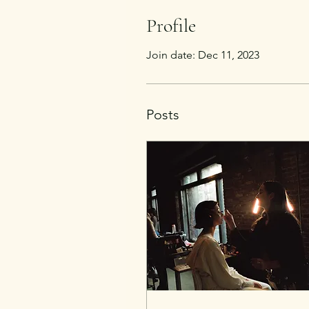
Profile
Join date: Dec 11, 2023
Posts