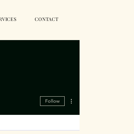
RVICES
CONTACT
More actions
Follow