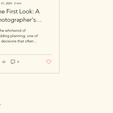
 21, 2024
∙
2
min
e First Look: A
hotographer's
erspective on
the whirlwind of
apturing Your
dding planning, one of
 decisions that often
oment
arizes couples is the
a of a "first look" —
t private...
62
0
T