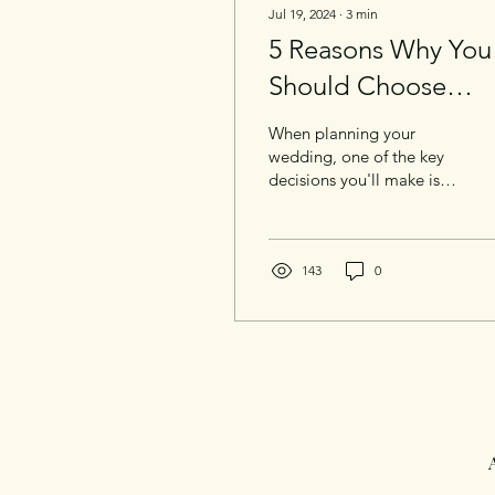
Jul 19, 2024
∙
3
min
5 Reasons Why You
Should Choose
Documentary Style
When planning your
Wedding
wedding, one of the key
decisions you'll make is
Photography
what style of
photography you'll want
for your big day. While
traditional wedding
143
0
photography has its
charm, documentary style
wedding photography
offers a unique and
authentic way to preserve
the moments that truly
matter. Let’s explore what
documentary style
photography is and why