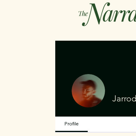
Jarro
Profile