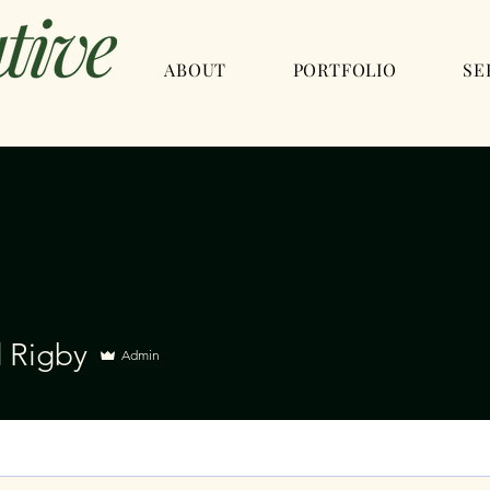
ABOUT
PORTFOLIO
SE
d Rigby
Admin